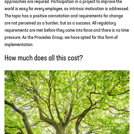
approaches are required. Participation in a project to improve the
world is easy for every employee, as intrinsic motivation is addressed.
The topic has a positive connotation and requirements for change
are not perceived as a burden, but as a success. All regulatory
requirements are met before they come into force and there is no time
pressure. As the Procedes Group, we have opted for this form of
implementation.
How much does all this cost?