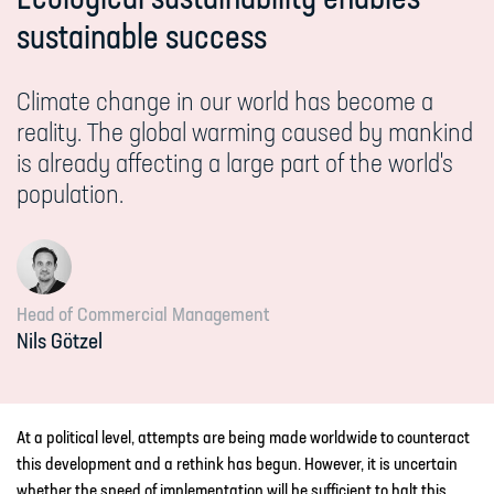
sustainable success
Climate change in our world has become a
reality. The global warming caused by mankind
is already affecting a large part of the world's
population.
Head of Commercial Management
Nils
Götzel
At a political level, attempts are being made worldwide to counteract
this development and a rethink has begun. However, it is uncertain
whether the speed of implementation will be sufficient to halt this