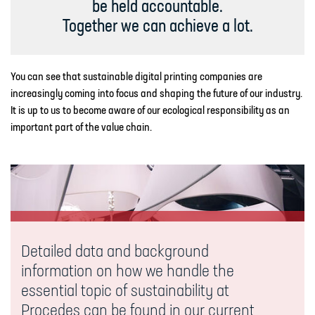
be held accountable.
Together we can achieve a lot.
You can see that sustainable digital printing companies are
increasingly coming into focus and shaping the future of our industry.
It is up to us to become aware of our ecological responsibility as an
important part of the value chain.
Detailed data and background
information on how we handle the
essential topic of sustainability at
Procedes can be found in our current