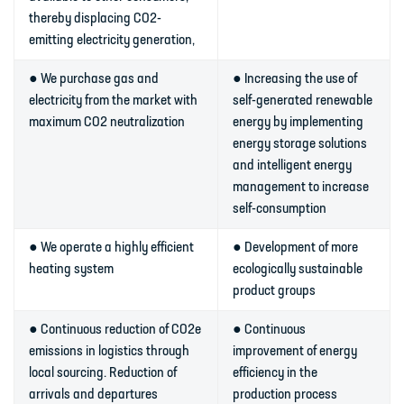
thereby displacing CO2-
emitting electricity generation,
● We purchase gas and
● Increasing the use of
electricity from the market with
self-generated renewable
maximum CO2 neutralization
energy by implementing
energy storage solutions
and intelligent energy
management to increase
self-consumption
● We operate a highly efficient
● Development of more
heating system
ecologically sustainable
product groups
● Continuous reduction of CO2e
● Continuous
emissions in logistics through
improvement of energy
local sourcing. Reduction of
efficiency in the
arrivals and departures
production process