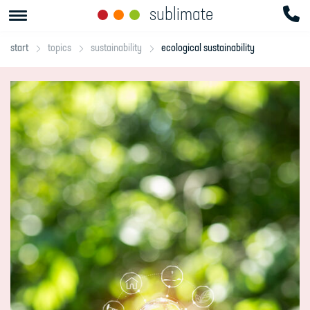
sublimate
start
topics
sustainability
ecological sustainability