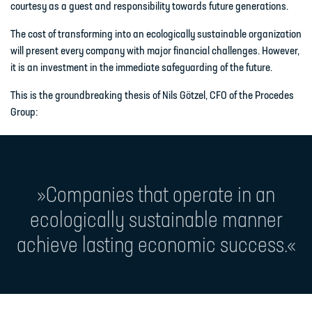
courtesy as a guest and responsibility towards future generations.
The cost of transforming into an ecologically sustainable organization
will present every company with major financial challenges. However,
it is an investment in the immediate safeguarding of the future.
This is the groundbreaking thesis of Nils Götzel, CFO of the Procedes
Group:
»Companies that operate in an
ecologically sustainable manner
achieve lasting economic success.«