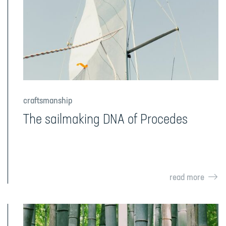
craftsmanship
The sailmaking DNA of Procedes
read more