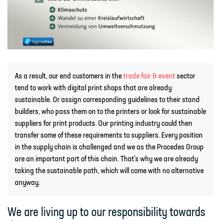
As a result, our end customers in the
trade fair & event
sector
tend to work with digital print shops that are already
sustainable. Or assign corresponding guidelines to their stand
builders, who pass them on to the printers or look for sustainable
suppliers for print products. Our printing industry could then
transfer some of these requirements to suppliers. Every position
in the supply chain is challenged and we as the Procedes Group
are an important part of this chain. That's why we are already
taking the sustainable path, which will come with no alternative
anyway.
We are living up to our responsibility towards