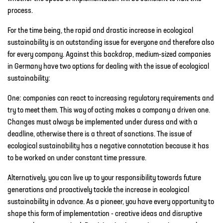
process.
For the time being, the rapid and drastic increase in ecological
sustainability is an outstanding issue for everyone and therefore also
for every company. Against this backdrop, medium-sized companies
in Germany have two options for dealing with the issue of ecological
sustainability:
One: companies can react to increasing regulatory requirements and
try to meet them. This way of acting makes a company a driven one.
Changes must always be implemented under duress and with a
deadline, otherwise there is a threat of sanctions. The issue of
ecological sustainability has a negative connotation because it has
to be worked on under constant time pressure.
Alternatively, you can live up to your responsibility towards future
generations and proactively tackle the increase in ecological
sustainability in advance. As a pioneer, you have every opportunity to
shape this form of implementation - creative ideas and disruptive