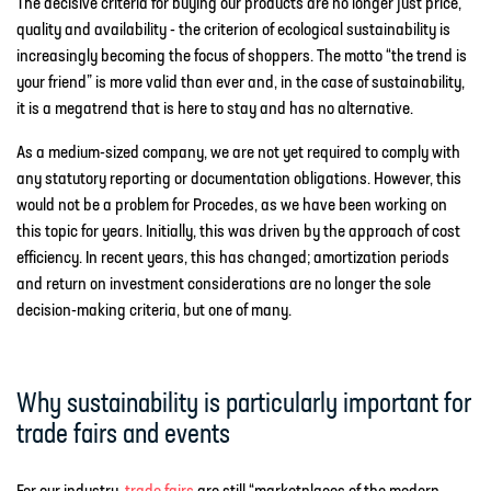
The decisive criteria for buying our products are no longer just price,
quality and availability - the criterion of ecological sustainability is
increasingly becoming the focus of shoppers. The motto “the trend is
your friend” is more valid than ever and, in the case of sustainability,
it is a megatrend that is here to stay and has no alternative.
As a medium-sized company, we are not yet required to comply with
any statutory reporting or documentation obligations. However, this
would not be a problem for Procedes, as we have been working on
this topic for years. Initially, this was driven by the approach of cost
efficiency. In recent years, this has changed; amortization periods
and return on investment considerations are no longer the sole
decision-making criteria, but one of many.
Why sustainability is particularly important for
trade fairs and events