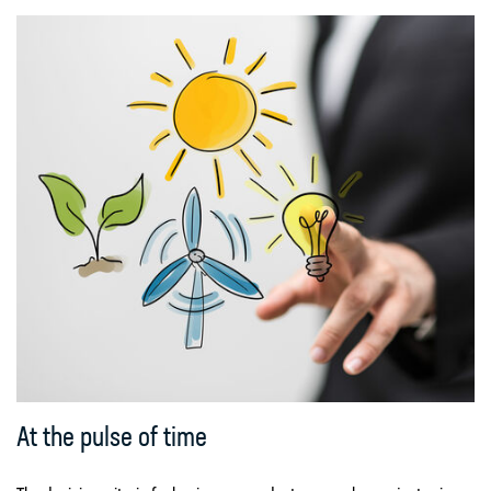
At the pulse of time