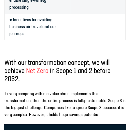
enable single-variety
processing
● Incentives for avoiding
business air travel and car
journeys
With our transformation concept, we will
achieve
Net Zero
in Scope 1 and 2 before
2032.
If every company within a value chain implements this
transformation, then the entire process is fully sustainable. Scope 3 is
the biggest challenge. Companies like to ignore Scope 3 because it is
very complex. However, it holds huge savings potential: