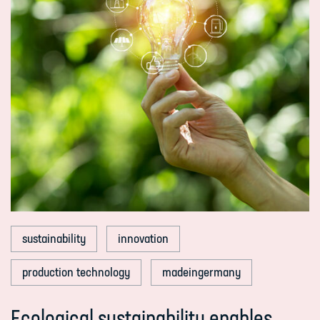
sustainability
innovation
production technology
madeingermany
Ecological sustainability enables