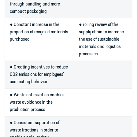
through bundling and more
compact packaging
● Constant increase in the
● rolling review of the
proportion of recycled materials
supply chain to increase
purchased
the use of sustainable
materials and logistics
processes
● Creating incentives to reduce
CO2 emissions for employees'
commuting behavior
● Waste optimization enables
waste avoidance in the
production process
● Consistent separation of
waste fractions in order to