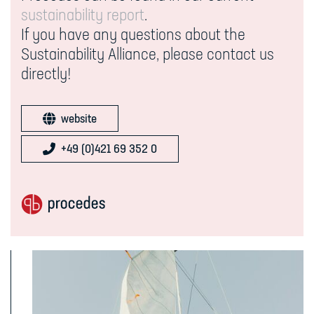
sustainability report
.
If you have any questions about the
Sustainability Alliance, please contact us
directly!
website
+49 (0)421 69 352 0