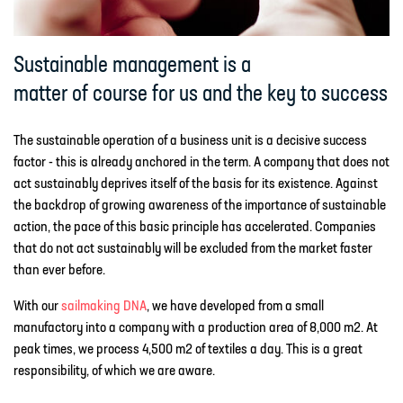
Sustainable management is a
matter of course for us and the key to success
The sustainable operation of a business unit is a decisive success
factor - this is already anchored in the term. A company that does not
act sustainably deprives itself of the basis for its existence. Against
the backdrop of growing awareness of the importance of sustainable
action, the pace of this basic principle has accelerated. Companies
that do not act sustainably will be excluded from the market faster
than ever before.
With our
sailmaking DNA
, we have developed from a small
manufactory into a company with a production area of 8,000 m2. At
peak times, we process 4,500 m2 of textiles a day. This is a great
responsibility, of which we are aware.