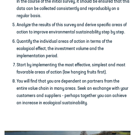
In the course of the initial survey, it should be ensured that this
data can be collected consistently and reproducibly on a
regular basis.
Analyze the results of this survey and derive specific areas of
action to improve environmental sustainability step by step.
Quantify the individual areas of action in terms of the
ecological effect, the investment volume and the
implementation period.
Start by implementing the most effective, simplest and most
favorable areas of action (low hanging fruits first).
You will find that you are dependent on partners from the
entire value chain in many areas. Seek an exchange with your
customers and suppliers - perhaps together you can achieve
an increase in ecological sustainability.