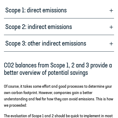
Scope 1: direct emissions
Scope 2: indirect emissions
Scope 3: other indirect emissions
CO2 balances from Scope 1, 2 and 3 provide a
better overview of potential savings
Of course, it takes some effort and good processes to determine your
own carbon footprint. However, companies gain a better
understanding and feel for how they can avoid emissions. This is how
we proceeded:
The evaluation of Scope 1 and 2 should be quick to implement in most