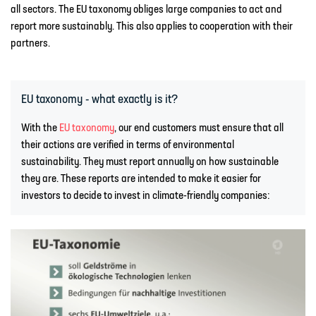
all sectors. The EU taxonomy obliges large companies to act and
report more sustainably. This also applies to cooperation with their
partners.
EU taxonomy - what exactly is it?
With the
EU taxonomy
, our end customers must ensure that all
their actions are verified in terms of environmental
sustainability. They must report annually on how sustainable
they are. These reports are intended to make it easier for
investors to decide to invest in climate-friendly companies: