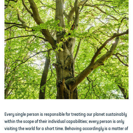
Every single person is responsible for treating our planet sustainably
within the scope of their individual capabilities; every person is only
visiting the world for a short time. Behaving accordingly is a matter of