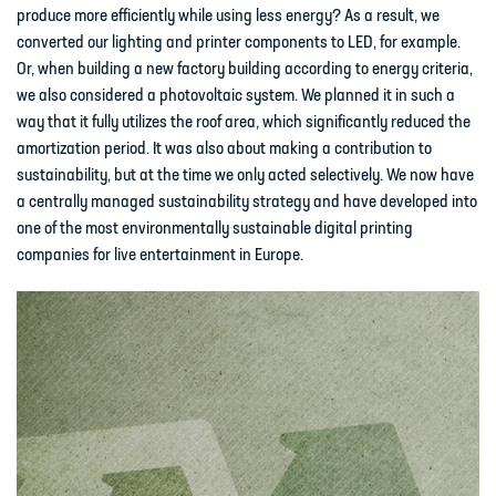
produce more efficiently while using less energy? As a result, we
converted our lighting and printer components to LED, for example.
Or, when building a new factory building according to energy criteria,
we also considered a photovoltaic system. We planned it in such a
way that it fully utilizes the roof area, which significantly reduced the
amortization period. It was also about making a contribution to
sustainability, but at the time we only acted selectively. We now have
a centrally managed sustainability strategy and have developed into
one of the most environmentally sustainable digital printing
companies for live entertainment in Europe.