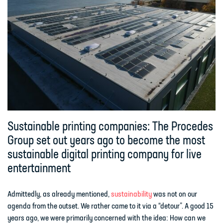
Sustainable printing companies: The Procedes
Group set out years ago to become the most
sustainable digital printing company for live
entertainment
Admittedly, as already mentioned,
sustainability
was not on our
agenda from the outset. We rather came to it via a “detour”. A good 15
years ago, we were primarily concerned with the idea: How can we