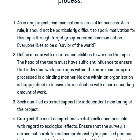
process:
As in any project, communication is crucial for success. As a
rule, it should not be particularly difficult to spark motivation for
this topic through target group-oriented communication.
Everyone likes to be a “savior of the world”.
Define a team with clear responsibilities to work on the topic.
The head of the team must have sufficient influence to ensure
that individual work packages within the entire company are
processed in a binding manner. No one within an organization
is happy about extensive data collection with a corresponding
amount of work.
Seek qualified external support for independent monitoring of
the project.
Carry out the most comprehensive data collection possible
with regard to ecological effects. Ensure that the survey is
carried out carefully and comprehensibly by qualified persons.