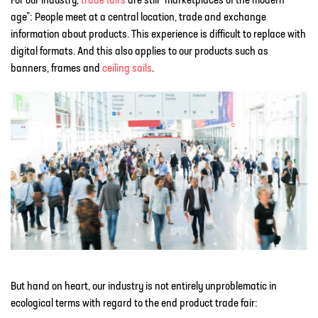
For our industry,
trade fairs
are still “marketplaces of the modern
age”: People meet at a central location, trade and exchange
information about products. This experience is difficult to replace with
digital formats. And this also applies to our products such as
banners, frames and
ceiling sails
.
But hand on heart, our industry is not entirely unproblematic in
ecological terms with regard to the end product trade fair: