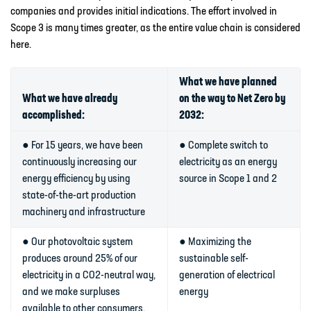
companies and provides initial indications. The effort involved in
Scope 3 is many times greater, as the entire value chain is considered
here.
What we have planned
What we have already
on the way to Net Zero by
accomplished:
2032:
● For 15 years, we have been
● Complete switch to
continuously increasing our
electricity as an energy
energy efficiency by using
source in Scope 1 and 2
state-of-the-art production
machinery and infrastructure
● Our photovoltaic system
● Maximizing the
produces around 25% of our
sustainable self-
electricity in a CO2-neutral way,
generation of electrical
and we make surpluses
energy
available to other consumers,