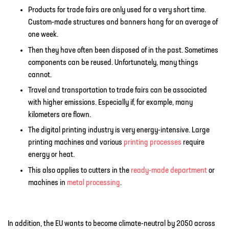
Products for trade fairs are only used for a very short time.
Custom-made structures and banners hang for an average of
one week.
Then they have often been disposed of in the past. Sometimes
components can be reused. Unfortunately, many things
cannot.
Travel and transportation to trade fairs can be associated
with higher emissions. Especially if, for example, many
kilometers are flown.
The digital printing industry is very energy-intensive. Large
printing machines and various
printing processes
require
energy or heat.
This also applies to cutters in the
ready-made department
or
machines in
metal processing
.
In addition, the EU wants to become climate-neutral by 2050 across