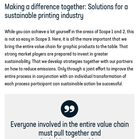
Making a difference together: Solutions for a
sustainable printing industry
While you can achieve a lot yourself in the areas of Scope 1 and 2, this
is not so easy in Scope 3. Here, it is all the more important that we
bring the entire value chain for graphic products to the table. That
strong market players are prepared to invest in greater
sustainability. That we develop strategies together with our partners
on how to reduce emissions. Only through a joint effort to improve the
entire process in conjunction with an individual transformation of
each process participant can sustainable action be successful.
Everyone involved in the entire value chain
must pull together and