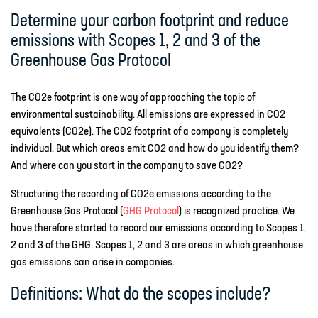
Determine your carbon footprint and reduce
emissions with Scopes 1, 2 and 3 of the
Greenhouse Gas Protocol
The CO2e footprint is one way of approaching the topic of
environmental sustainability. All emissions are expressed in CO2
equivalents (CO2e). The CO2 footprint of a company is completely
individual. But which areas emit CO2 and how do you identify them?
And where can you start in the company to save CO2?
Structuring the recording of CO2e emissions according to the
Greenhouse Gas Protocol (
GHG Protocol
) is recognized practice. We
have therefore started to record our emissions according to Scopes 1,
2 and 3 of the GHG. Scopes 1, 2 and 3 are areas in which greenhouse
gas emissions can arise in companies.
Definitions: What do the scopes include?