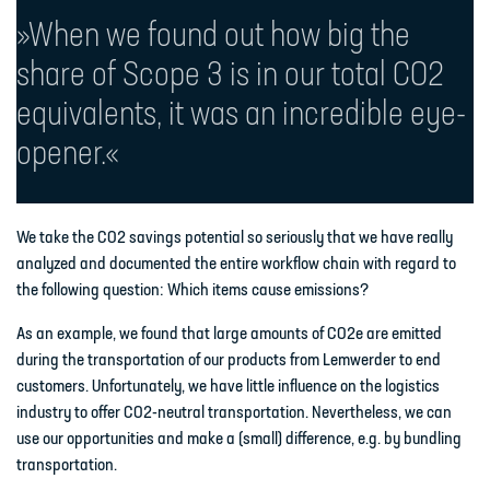
»When we found out how big the
share of Scope 3 is in our total CO2
equivalents, it was an incredible eye-
opener.«
We take the CO2 savings potential so seriously that we have really
analyzed and documented the entire workflow chain with regard to
the following question: Which items cause emissions?
As an example, we found that large amounts of CO2e are emitted
during the transportation of our products from Lemwerder to end
customers. Unfortunately, we have little influence on the logistics
industry to offer CO2-neutral transportation. Nevertheless, we can
use our opportunities and make a (small) difference, e.g. by bundling
transportation.