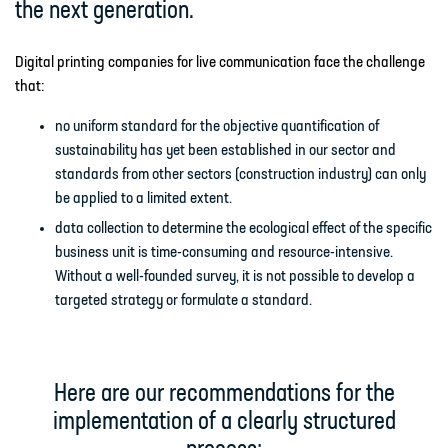
the next generation.
Digital printing companies for live communication face the challenge
that:
no uniform standard for the objective quantification of
sustainability has yet been established in our sector and
standards from other sectors (construction industry) can only
be applied to a limited extent.
data collection to determine the ecological effect of the specific
business unit is time-consuming and resource-intensive.
Without a well-founded survey, it is not possible to develop a
targeted strategy or formulate a standard.
Here are our recommendations for the
implementation of a clearly structured